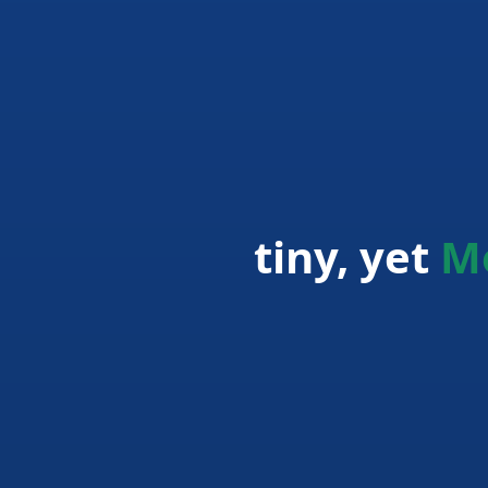
tiny, yet
M