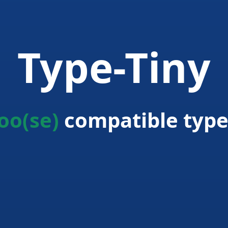
Type-Tiny
oo(se)
compatible type