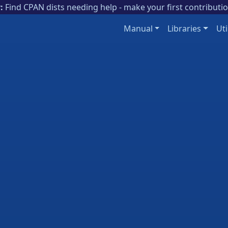
:
Find CPAN dists needing help - make your first contributi
Manual
Libraries
Uti