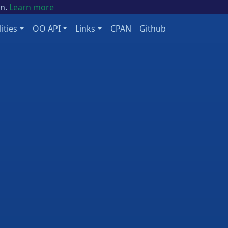
on.
Learn more
lities
OO API
Links
CPAN
Github