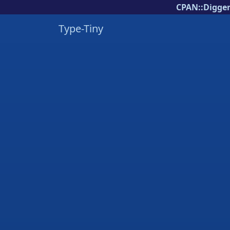
CPAN::Digger
Type-Tiny