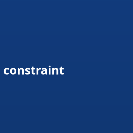
 constraint